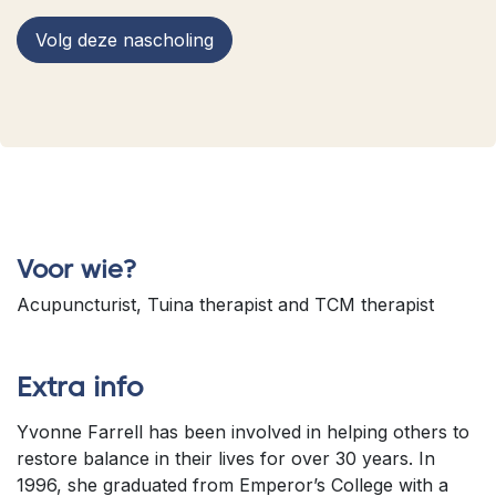
Volg deze nascholing
Voor wie?
Acupuncturist, Tuina therapist and TCM therapist
Extra info
Yvonne Farrell has been involved in helping others to
restore balance in their lives for over 30 years. In
1996, she graduated from Emperor’s College with a