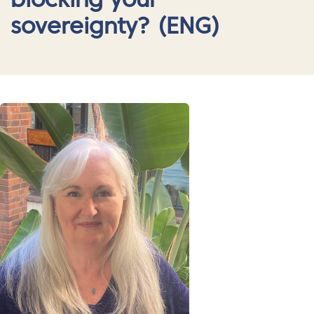
blocking your
sovereignty? (ENG)