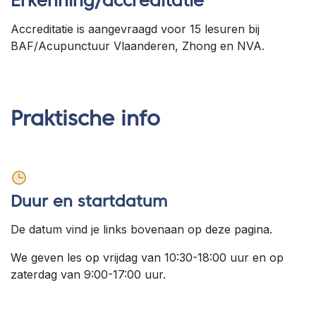
Erkenning/accreditatie
Accreditatie is aangevraagd voor 15 lesuren bij
BAF/Acupunctuur Vlaanderen, Zhong en NVA.
Praktische info
Duur en startdatum
De datum vind je links bovenaan op deze pagina.
We geven les op vrijdag van 10:30-18:00 uur en op
zaterdag van 9:00-17:00 uur.