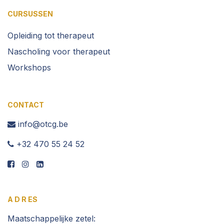
CURSUSSEN
Opleiding t
ot therapeut
Nascholing voor therapeut
Workshops
CONTACT
info@otcg.be
​ +32 470 55 2​4 52
A D R ES
Maatschappelijke zetel: