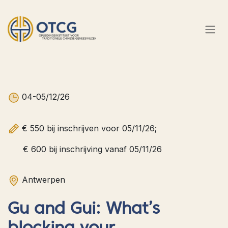
Overslaan naar inhoud
04-05/12/26
€ 550 bij inschrijven voor 05/11/26;
€ 600 bij inschrijving vanaf 05/11/26
Antwerpen​
Gu and Gui: What’s