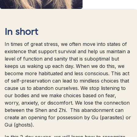
In short
In times of great stress, we often move into states of
existence that support survival and help us maintain a
level of function and sanity that is suboptimal but
keeps us waking up each day. When we do this, we
become more habituated and less conscious. This act
of self-preservation can lead to mindless choices that
cause us to abandon ourselves. We stop listening to
our bodies and we make choices based on fear,
worry, anxiety, or discomfort. We lose the connection
between the Shen and Zhi. This abandonment can
create an opening for possession by Gu (parasites) or
Gui (ghosts).
In this 2-day course, we will learn how to recognize