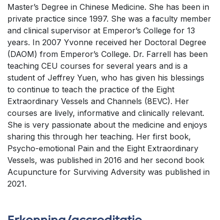
Master’s Degree in Chinese Medicine. She has been in
private practice since 1997. She was a faculty member
and clinical supervisor at Emperor’s College for 13
years. In 2007 Yvonne received her Doctoral Degree
(DAOM) from Emperor’s College. Dr. Farrell has been
teaching CEU courses for several years and is a
student of Jeffrey Yuen, who has given his blessings
to continue to teach the practice of the Eight
Extraordinary Vessels and Channels (8EVC). Her
courses are lively, informative and clinically relevant.
She is very passionate about the medicine and enjoys
sharing this through her teaching. Her first book,
Psycho-emotional Pain and the Eight Extraordinary
Vessels, was published in 2016 and her second book
Acupuncture for Surviving Adversity was published in
2021.