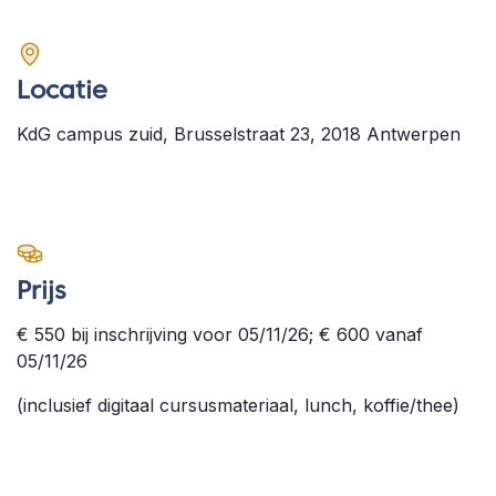
Locatie
KdG campus zuid, Brusselstraat 23, 2018 Antwerpen
Prijs
€ 550 bij inschrijving voor 05/11/26; € 600 vanaf
05/11/26
(inclusief digitaal cursusmateriaal, lunch, koffie/thee)