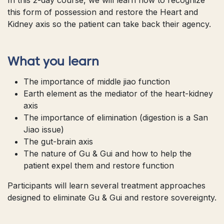
this form of possession and restore the Heart and
Kidney axis so the patient can take back their agency.
What you learn
The importance of middle jiao function
Earth element as the mediator of the heart-kidney
axis
The importance of elimination (digestion is a San
Jiao issue)
The gut-brain axis
The nature of Gu & Gui and how to help the
patient expel them and restore function
Participants will learn several treatment approaches
designed to eliminate Gu & Gui and restore sovereignty.