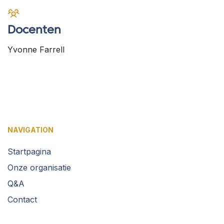
Docenten
Yvonne Farrell
NAVIGATION
Startpagina
Onze organisatie
Q&A
Contact