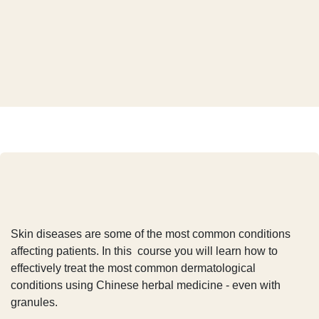
Dermatology and Chinese
herbal therapy
In short
Skin diseases are some of the most common
conditions affecting patients. In this course you will
learn how to effectively treat the most common
dermatological conditions using Chinese herbal
medicine - even with granules.