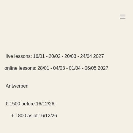
Skip to Content
live lessons: 16/01 - 20/02 - 20/03 - 24/04 2027
online lessons: 28/01 - 04/03 - 01/04 - 06/05 2027
Antwerpen
€ 1500 before 16/12/26;
€ 1800 as of 16/12/26